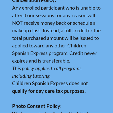
Cancellation Policy:
Any enrolled participant who is unable to
attend our sessions for any reason will
NOT receive money back or schedule a
makeup class. Instead, a full credit for the
total purchased amount will be issued to
applied toward any other Children
Spanish Express program. Credit never
expires and is transferable.
This policy applies to all programs
including tutoring.
Children Spanish Express does not
qualify for day care tax purposes.
Photo Consent Policy: