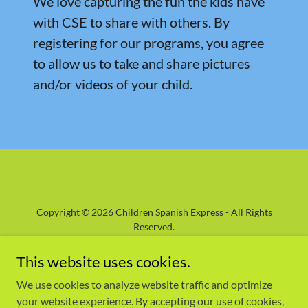
We love capturing the fun the kids have
with CSE to share with others. By
registering for our programs, you agree
to allow us to take and share pictures
and/or videos of your child.
Copyright © 2026 Children Spanish Express - All Rights
Reserved.
Powered by
GoDaddy
This website uses cookies.
We use cookies to analyze website traffic and optimize
HOME
your website experience. By accepting our use of cookies,
ABOUT