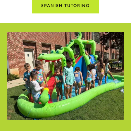
SPANISH TUTORING