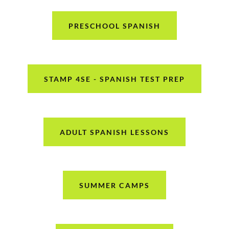
PRESCHOOL SPANISH
STAMP 4SE - SPANISH TEST PREP
ADULT SPANISH LESSONS
SUMMER CAMPS