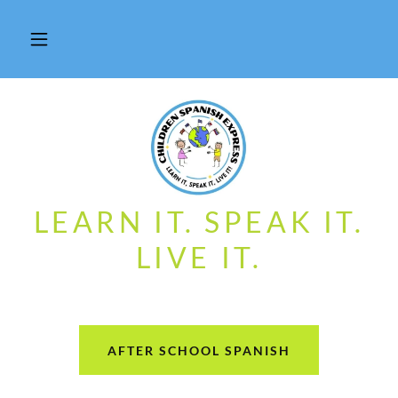
LEARN IT. SPEAK IT.
LIVE IT.
AFTER SCHOOL SPANISH