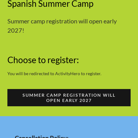
Spanish Summer Camp
Summer camp registration will open early
2027!
Choose to register:
You will be redirected to ActivityHero to register.
SUMMER CAMP REGISTRATION WILL
OPEN EARLY 2027